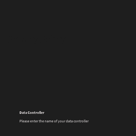
Privacy Policy
Data Controller
Please enter the name of your data controller