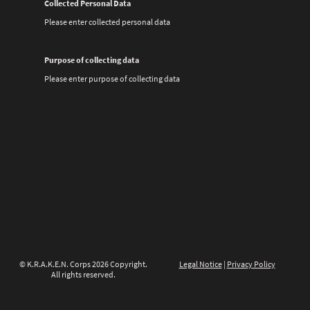
Collected Personal Data
Please enter collected personal data
Purpose of collecting data
Please enter purpose of collecting data
© K.R.A.K.E.N. Corps 2026 Copyright.
Legal Notice
|
Privacy Policy
All rights reserved.